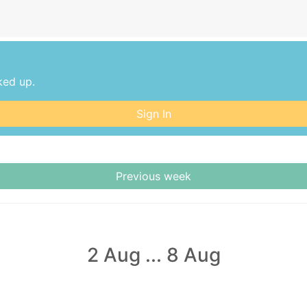
ked up.
Sign In
Previous week
2 Aug
...
8 Aug