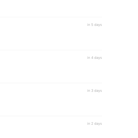
in 5 days
in 4 days
in 3 days
in 2 days