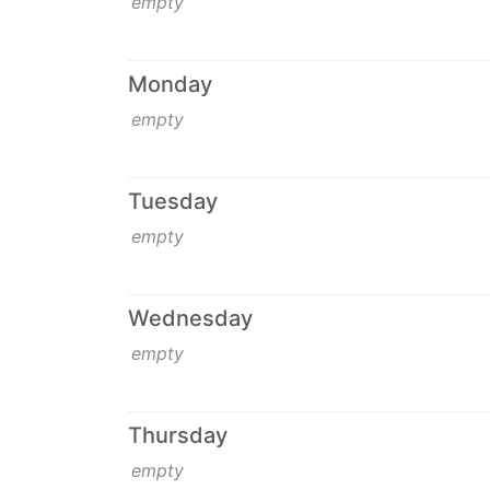
empty
Monday
empty
Tuesday
empty
Wednesday
empty
Thursday
empty