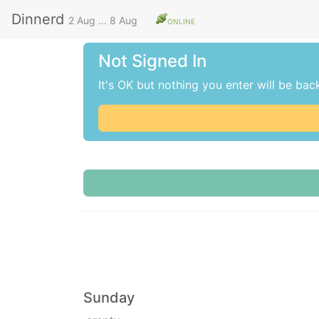
Dinnerd
2 Aug
...
8 Aug
ONLINE
Not Signed In
It's OK but nothing you enter will be bac
Sunday