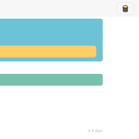
in 6 days